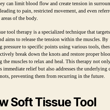
they can limit blood flow and create tension in surrou
, leading to pain, restricted movement, and even refer
 areas of the body.
sue tool therapy is a specialized technique that targets
nd aims to release the tension within the muscles. By
 pressure to specific points using various tools, ther
ectively break down the knots and restore proper blo
g the muscles to relax and heal. This therapy not onl
s immediate relief but also addresses the underlying 
knots, preventing them from recurring in the future.
w Soft Tissue Tool