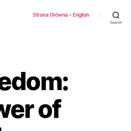
Strona Główna – English
Search
eedom:
wer of