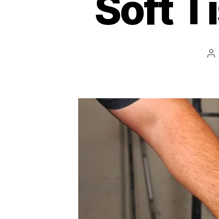
Soft T
Po
au