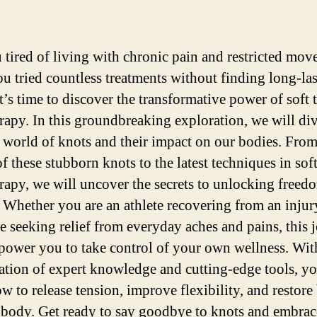
 tired of living with chronic pain and restricted mo
u tried countless treatments without finding long-la
It’s time to discover the transformative power of soft 
erapy. In this groundbreaking exploration, we will di
e world of knots and their impact on our bodies. From
f these stubborn knots to the latest techniques in soft
erapy, we will uncover the secrets to unlocking freed
y. Whether you are an athlete recovering from an injur
 seeking relief from everyday aches and pains, this 
power you to take control of your own wellness. Wit
tion of expert knowledge and cutting-edge tools, yo
w to release tension, improve flexibility, and restore
 body. Get ready to say goodbye to knots and embrace