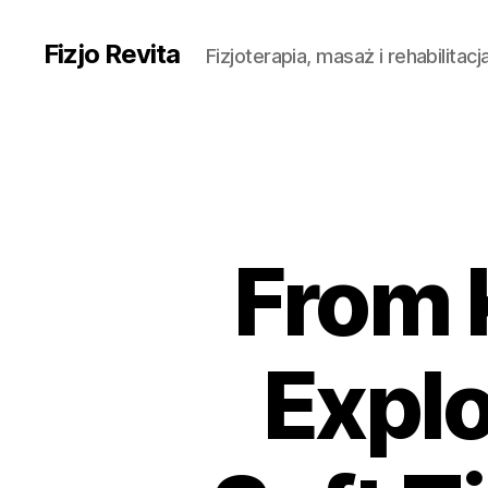
Fizjo Revita
Fizjoterapia, masaż i rehabilitac
From 
Explo