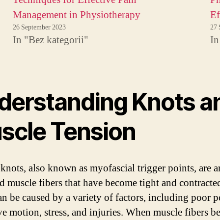
Management in Physiotherapy
Ef
26 September 2023
27 
In "Bez kategorii"
In
derstanding Knots a
scle Tension
knots, also known as myofascial trigger points, are a
ed muscle fibers that have become tight and contracte
an be caused by a variety of factors, including poor p
ive motion, stress, and injuries. When muscle fibers 