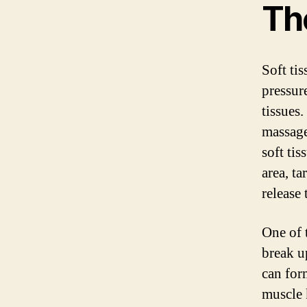
Th
Soft tis
pressur
tissues.
massage
soft tis
area, ta
release
One of t
break u
can form
muscle 