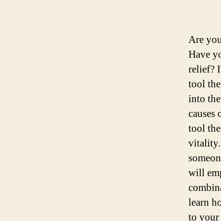
Are you
Have yo
relief? 
tool th
into th
causes o
tool th
vitalit
someone
will em
combina
learn ho
to your