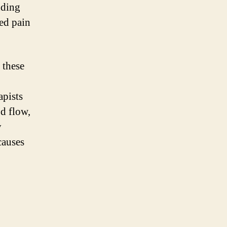
nding
red pain
 these
apists
od flow,
y
causes