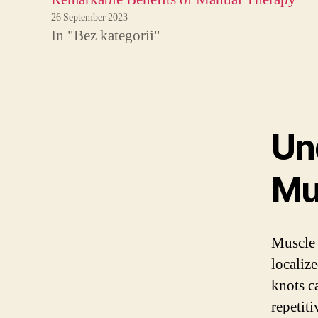
26 September 2023
In "Bez kategorii"
Un
Mu
Muscle 
localiz
knots c
repetit