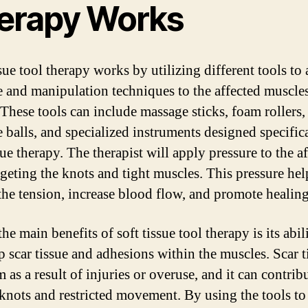
erapy Works
sue tool therapy works by utilizing different tools to
e and manipulation techniques to the affected muscle
 These tools can include massage sticks, foam rollers,
 balls, and specialized instruments designed specifica
sue therapy. The therapist will apply pressure to the a
rgeting the knots and tight muscles. This pressure hel
 the tension, increase blood flow, and promote healing
he main benefits of soft tissue tool therapy is its abil
p scar tissue and adhesions within the muscles. Scar t
 as a result of injuries or overuse, and it can contrib
knots and restricted movement. By using the tools to