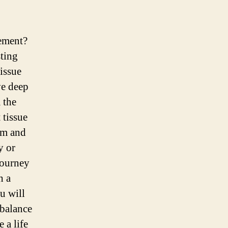
vement?
sting
tissue
ve deep
 the
 tissue
om and
y or
journey
h a
u will
 balance
 a life