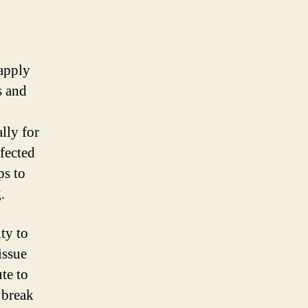
 apply
s and
lly for
ffected
ps to
.
ity to
issue
ute to
 break