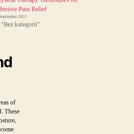
fective Pain Relief
September 2023
 "Bez kategorii"
nd
reas of
d. These
osture,
become