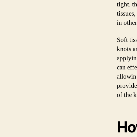
tight, 
tissues
in other
Soft tis
knots a
applying
can eff
allowin
provide
of the 
Ho