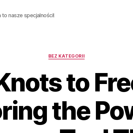
ja to nasze specjalności!
Categories
BEZ KATEGORII
Knots to Fr
ring the Po