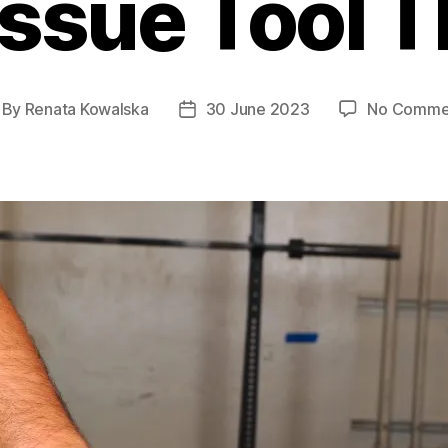
issue Tool 
By
Renata Kowalska
30 June 2023
No Comme
st
Post
thor
date