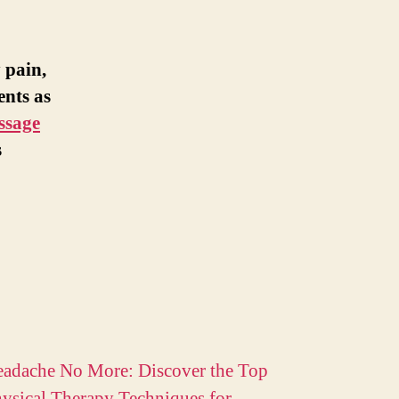
 pain,
ents as
ssage
s
adache No More: Discover the Top
ysical Therapy Techniques for