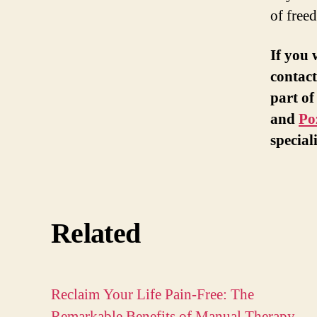
of free
If you 
contact
part of
and
Po
special
Related
Reclaim Your Life Pain-Free: The
Remarkable Benefits of Manual Therapy