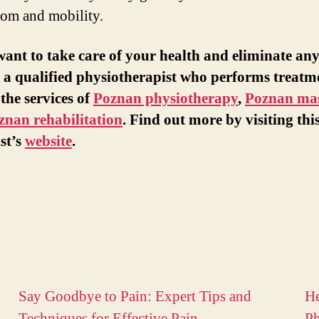
dom and mobility.
want to take care of your health and eliminate any
 a qualified physiotherapist who performs treatm
 the services of
Poznan physiotherapy
,
Poznan ma
znan rehabilitation
. Find out more by visiting thi
ist’s
website
.
Say Goodbye to Pain: Expert Tips and
He
Techniques for Effective Pain
Ph